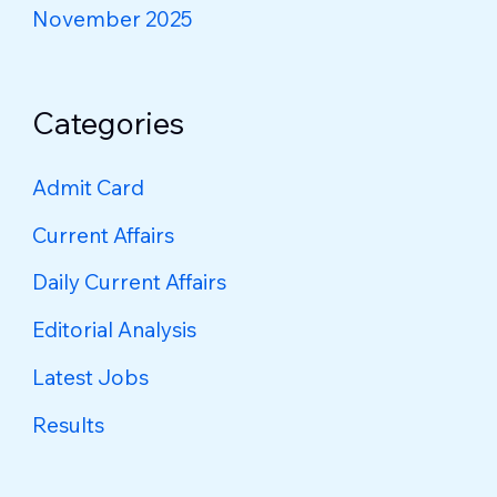
November 2025
Categories
Admit Card
Current Affairs
Daily Current Affairs
Editorial Analysis
Latest Jobs
Results