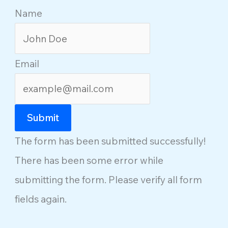
Name
Email
Submit
The form has been submitted successfully!
There has been some error while
submitting the form. Please verify all form
fields again.