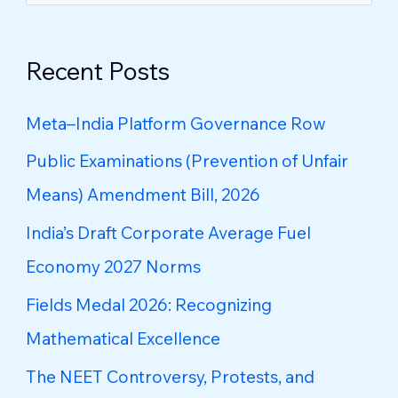
e
a
Recent Posts
r
c
Meta–India Platform Governance Row
h
Public Examinations (Prevention of Unfair
f
Means) Amendment Bill, 2026
o
India’s Draft Corporate Average Fuel
r
Economy 2027 Norms
:
Fields Medal 2026: Recognizing
Mathematical Excellence
The NEET Controversy, Protests, and