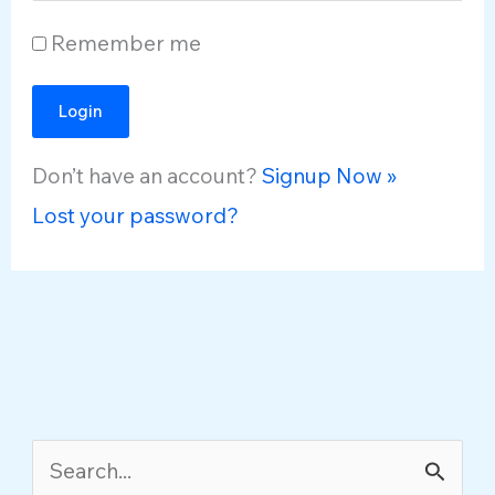
Remember me
Don’t have an account?
Signup Now »
Lost your password?
S