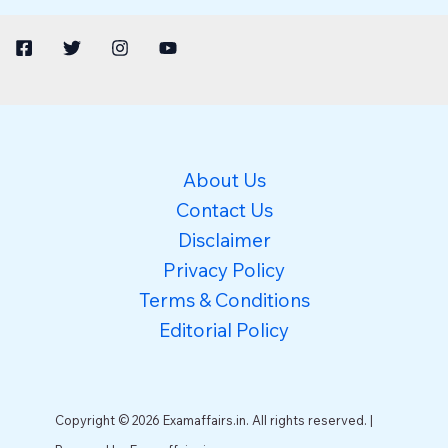
About Us
Contact Us
Disclaimer
Privacy Policy
Terms & Conditions
Editorial Policy
Copyright © 2026 Examaffairs.in. All rights reserved. |