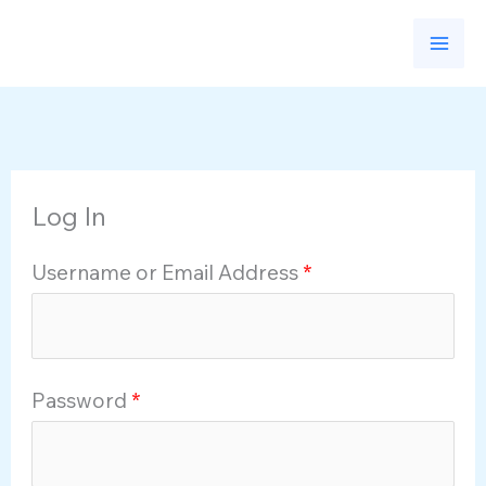
Skip
to
content
Log In
Username or Email Address
*
Password
*