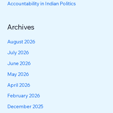
Accountability in Indian Politics
Archives
August 2026
July 2026
June 2026
May 2026
April 2026
February 2026
December 2025