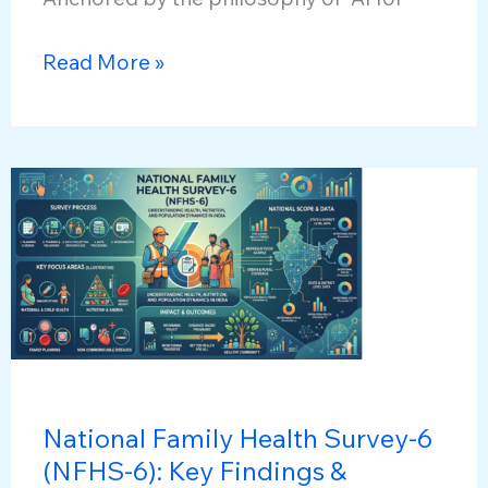
Samadhan
Read More »
Didi:
AI
chatbot
National Family Health Survey-6
(NFHS-6): Key Findings &