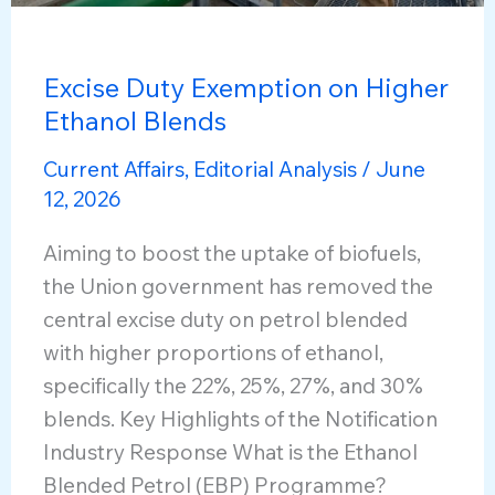
Excise Duty Exemption on Higher
Ethanol Blends
Current Affairs
,
Editorial Analysis
/
June
12, 2026
Aiming to boost the uptake of biofuels,
the Union government has removed the
central excise duty on petrol blended
with higher proportions of ethanol,
specifically the 22%, 25%, 27%, and 30%
blends. Key Highlights of the Notification
Industry Response What is the Ethanol
Blended Petrol (EBP) Programme?