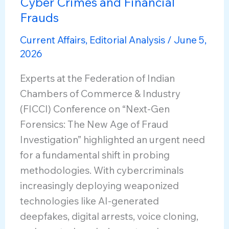
Cyber Crimes and Financial
Frauds
Current Affairs
,
Editorial Analysis
/
June 5,
2026
Experts at the Federation of Indian
Chambers of Commerce & Industry
(FICCI) Conference on “Next-Gen
Forensics: The New Age of Fraud
Investigation” highlighted an urgent need
for a fundamental shift in probing
methodologies. With cybercriminals
increasingly deploying weaponized
technologies like AI-generated
deepfakes, digital arrests, voice cloning,