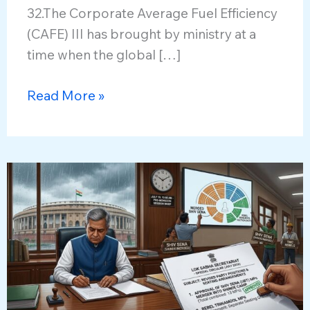
32.The Corporate Average Fuel Efficiency
(CAFE) III has brought by ministry at a
time when the global […]
India’s
Read More »
Draft
Corporate
Average
Fuel
Economy
2027
Norms