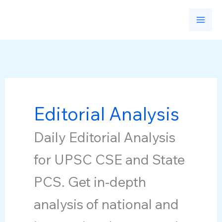
Skip
to
content
Editorial Analysis
Daily Editorial Analysis
for UPSC CSE and State
PCS. Get in-depth
analysis of national and