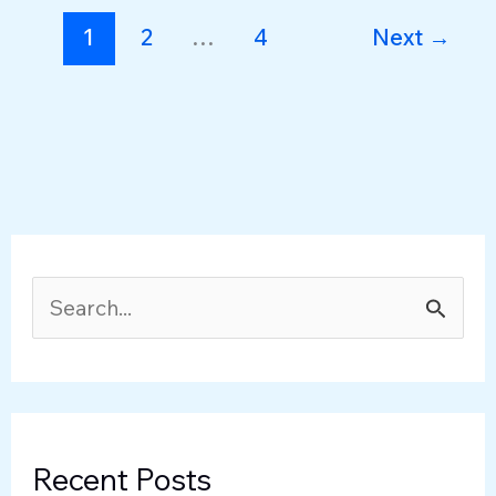
Change
1
2
…
4
Next
→
S
e
a
r
c
Recent Posts