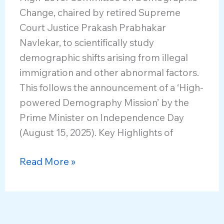
Change, chaired by retired Supreme
Court Justice Prakash Prabhakar
Navlekar, to scientifically study
demographic shifts arising from illegal
immigration and other abnormal factors.
This follows the announcement of a ‘High-
powered Demography Mission’ by the
Prime Minister on Independence Day
(August 15, 2025). Key Highlights of
High-
Read More »
Level
Committee
on
Demographic