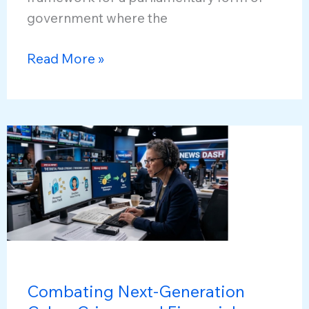
government where the
Prime
Read More »
Minister
Narendra
Modi
Achieves
Political
Milestone
in
Indian
Democracy
Combating Next-Generation