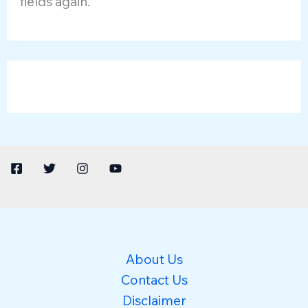
fields again.
About Us
Contact Us
Disclaimer