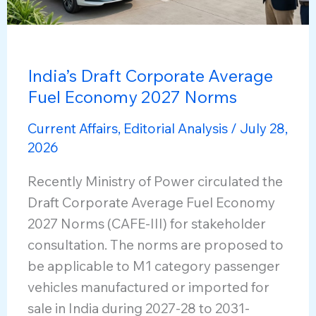
India’s Draft Corporate Average
Fuel Economy 2027 Norms
Current Affairs
,
Editorial Analysis
/
July 28,
2026
Recently Ministry of Power circulated the
Draft Corporate Average Fuel Economy
2027 Norms (CAFE-III) for stakeholder
consultation. The norms are proposed to
be applicable to M1 category passenger
vehicles manufactured or imported for
sale in India during 2027-28 to 2031-