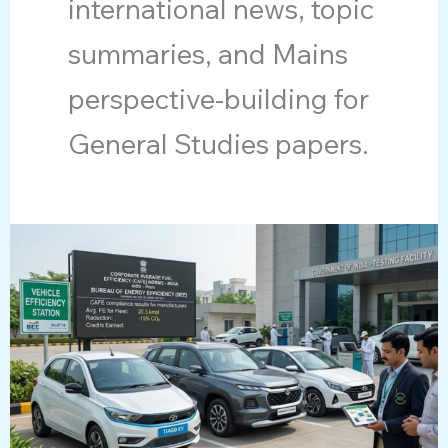
international news, topic
summaries, and Mains
perspective-building for
General Studies papers.