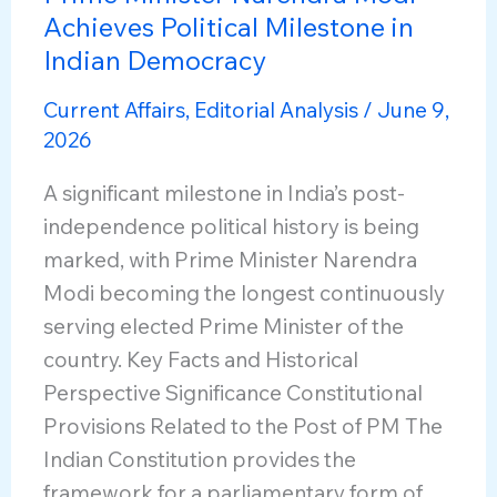
Achieves Political Milestone in
Indian Democracy
Current Affairs
,
Editorial Analysis
/
June 9,
2026
A significant milestone in India’s post-
independence political history is being
marked, with Prime Minister Narendra
Modi becoming the longest continuously
serving elected Prime Minister of the
country. Key Facts and Historical
Perspective Significance Constitutional
Provisions Related to the Post of PM The
Indian Constitution provides the
framework for a parliamentary form of