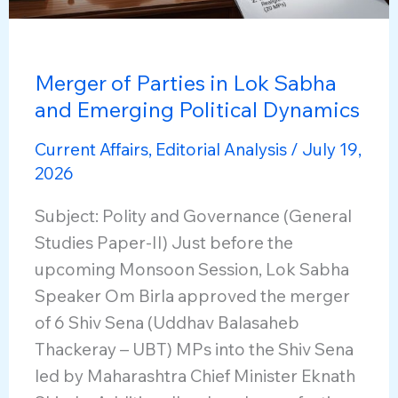
Merger of Parties in Lok Sabha
and Emerging Political Dynamics
Current Affairs
,
Editorial Analysis
/
July 19,
2026
Subject: Polity and Governance (General
Studies Paper-II) Just before the
upcoming Monsoon Session, Lok Sabha
Speaker Om Birla approved the merger
of 6 Shiv Sena (Uddhav Balasaheb
Thackeray – UBT) MPs into the Shiv Sena
led by Maharashtra Chief Minister Eknath