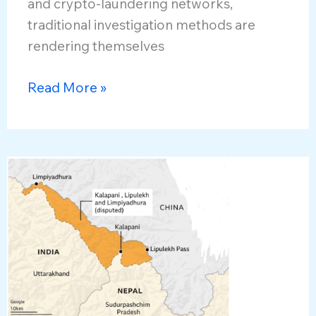
and crypto-laundering networks,
traditional investigation methods are
rendering themselves
Combating
Read More »
Next-
Generation
Cyber
Crimes
and
Financial
Frauds