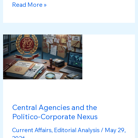
National
Read More »
Family
Health
Survey-
6
(NFHS-
6):
Key
Findings
&
Implications
Central Agencies and the
Politico-Corporate Nexus
Current Affairs
,
Editorial Analysis
/
May 29,