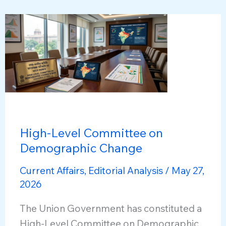
the
Politico-
Corporate
Nexus
High-Level Committee on
Demographic Change
Current Affairs
,
Editorial Analysis
/
May 27,
2026
The Union Government has constituted a
High-Level Committee on Demographic