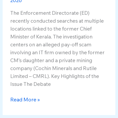
2026
The Enforcement Directorate (ED)
recently conducted searches at multiple
locations linked to the former Chief
Minister of Kerala. The investigation
centers on an alleged pay-off scam
involving an IT firm owned by the former
CM’s daughter and a private mining
company (Cochin Minerals and Rutile
Limited – CMRL). Key Highlights of the
Issue The Debate
Central
Read More »
Agencies
and