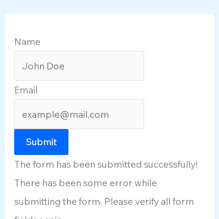
Name
Email
Submit
The form has been submitted successfully!
There has been some error while
submitting the form. Please verify all form