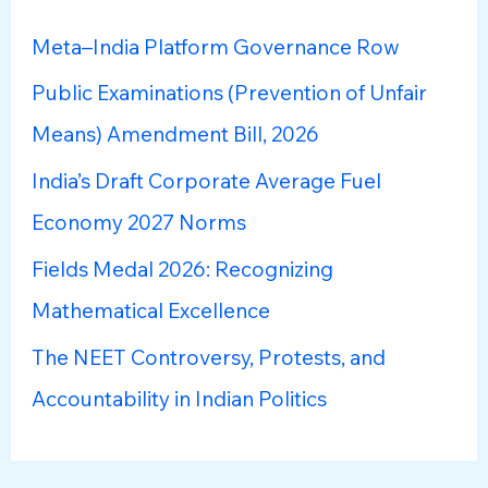
h
Meta–India Platform Governance Row
f
Public Examinations (Prevention of Unfair
o
Means) Amendment Bill, 2026
r
:
India’s Draft Corporate Average Fuel
Economy 2027 Norms
Fields Medal 2026: Recognizing
Mathematical Excellence
The NEET Controversy, Protests, and
Accountability in Indian Politics