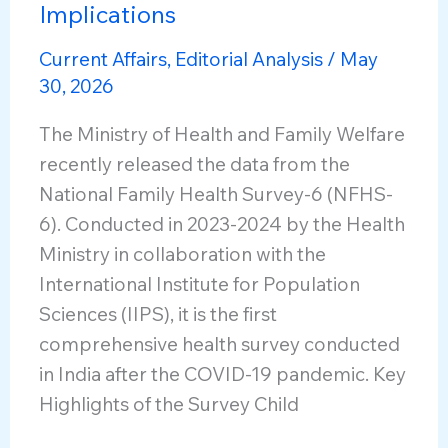
Implications
Current Affairs
,
Editorial Analysis
/
May
30, 2026
The Ministry of Health and Family Welfare
recently released the data from the
National Family Health Survey-6 (NFHS-
6). Conducted in 2023-2024 by the Health
Ministry in collaboration with the
International Institute for Population
Sciences (IIPS), it is the first
comprehensive health survey conducted
in India after the COVID-19 pandemic. Key
Highlights of the Survey Child