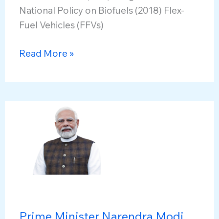
National Policy on Biofuels (2018) Flex-
Fuel Vehicles (FFVs)
Excise
Read More »
Duty
Exemption
on
Higher
Ethanol
Blends
Prime Minister Narendra Modi