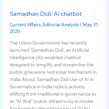
Samadhan Didi: AI chatbot
Current Affairs
,
Editorial Analysis
/
May 31,
2026
The Union Government has recently
launched ‘Samadhan Didi’, an Artificial
Intelligence (AI)-enabled chatbot
designed to simplify and streamline the
public grievance redressal mechanism in
India. About Samadhan Didi Use of AI in
Governance in India India is actively
shifting from traditional e-governance to
an “AI-first” public infrastructure model.
Anchored by the philosophy of “AI for