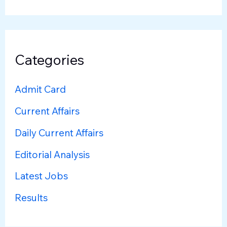
Categories
Admit Card
Current Affairs
Daily Current Affairs
Editorial Analysis
Latest Jobs
Results