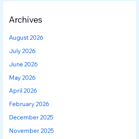
Archives
August 2026
July 2026
June 2026
May 2026
April 2026
February 2026
December 2025
November 2025