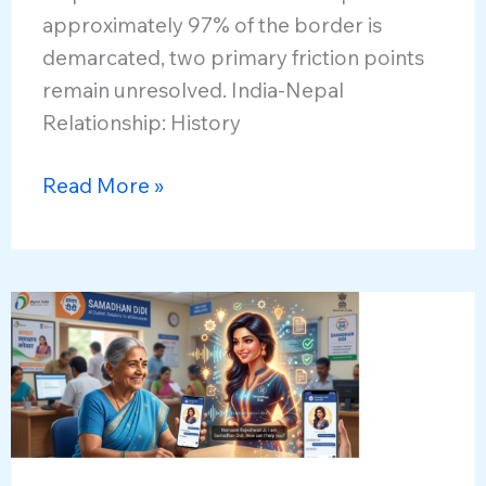
approximately 97% of the border is
demarcated, two primary friction points
remain unresolved. India-Nepal
Relationship: History
India-
Read More »
Nepal
Border
Ties
and
Disputes