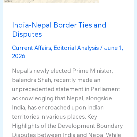
India-Nepal Border Ties and
Disputes
Current Affairs
,
Editorial Analysis
/
June 1,
2026
Nepal’s newly elected Prime Minister,
Balendra Shah, recently made an
unprecedented statement in Parliament
acknowledging that Nepal, alongside
India, has encroached upon Indian
territories in various places. Key
Highlights of the Development Boundary
Disputes Between India and Nepal While