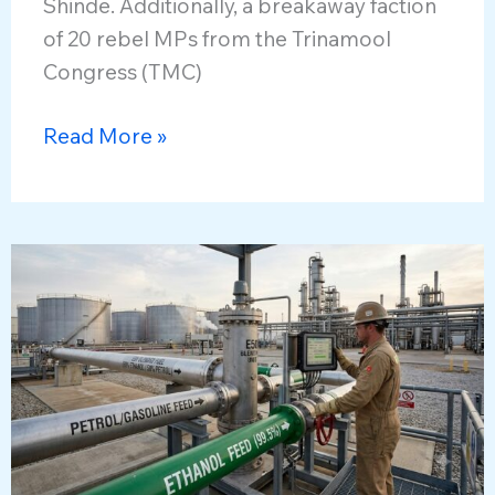
Shinde. Additionally, a breakaway faction
of 20 rebel MPs from the Trinamool
Congress (TMC)
Merger
Read More »
of
Parties
in
Lok
Sabha
and
Emerging
Political
Dynamics