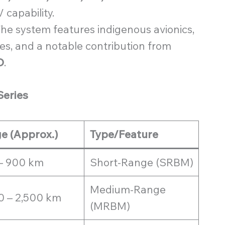
 capability.
he system features indigenous avionics,
s, and a notable contribution from
O
.
Series
e (Approx.)
Type/Feature
– 900 km
Short-Range (SRBM)
Medium-Range
0 – 2,500 km
(MRBM)