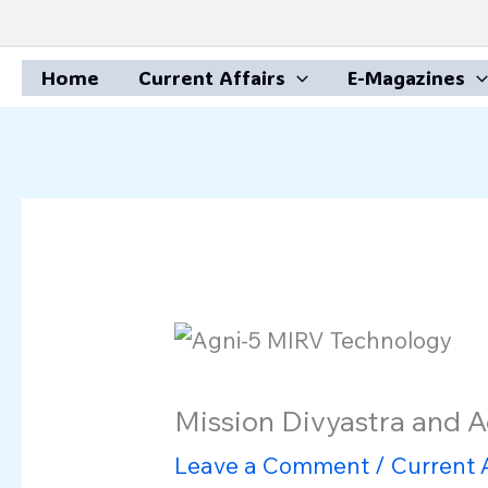
Skip
to
Home
Current Affairs
E-Magazines
content
Mission Divyastra and 
Leave a Comment
/
Current A