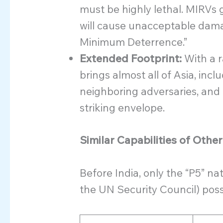
must be highly lethal. MIRVs g
will cause unacceptable dama
Minimum Deterrence.”
Extended Footprint:
With a r
brings almost all of Asia, inc
neighboring adversaries, and 
striking envelope.
Similar Capabilities of Othe
Before India, only the “P5” n
the UN Security Council) pos