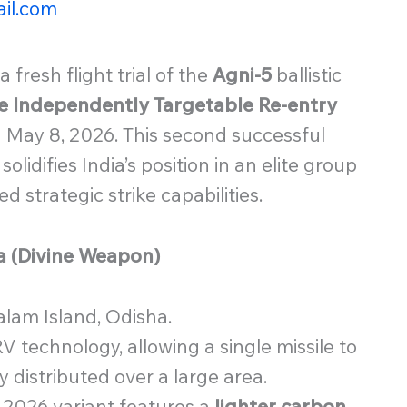
il.com
 fresh flight trial of the
Agni-5
ballistic
e Independently Targetable Re-entry
 May 8, 2026. This second successful
solidifies India’s position in an elite group
 strategic strike capabilities.
ra (Divine Weapon)
lam Island, Odisha.
V technology, allowing a single missile to
ly distributed over a large area.
2026 variant features a
lighter carbon