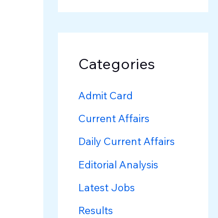
Categories
Admit Card
Current Affairs
Daily Current Affairs
Editorial Analysis
Latest Jobs
Results