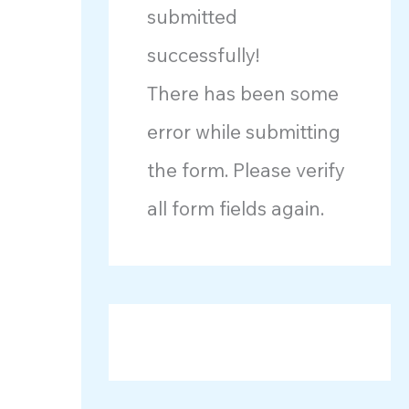
submitted
successfully!
There has been some
error while submitting
the form. Please verify
all form fields again.