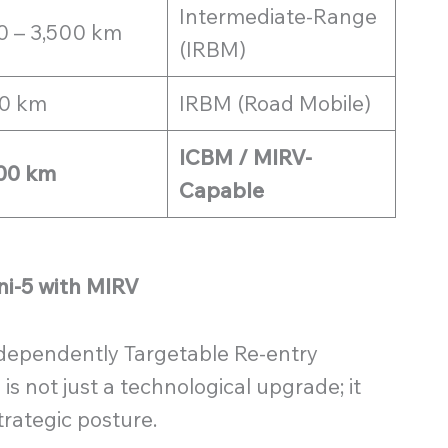
Intermediate-Range
0 – 3,500 km
(IRBM)
0 km
IRBM (Road Mobile)
ICBM / MIRV-
00 km
Capable
ni-5 with MIRV
Independently Targetable Re-entry
is not just a technological upgrade; it
trategic posture.