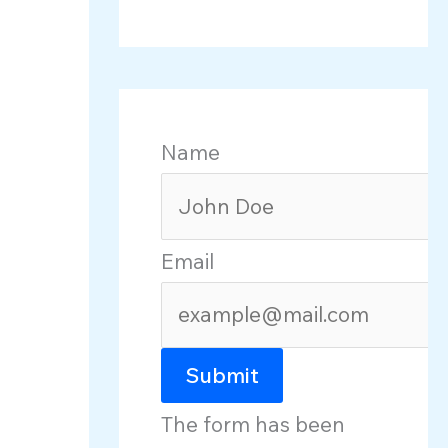
Name
Email
Submit
The form has been