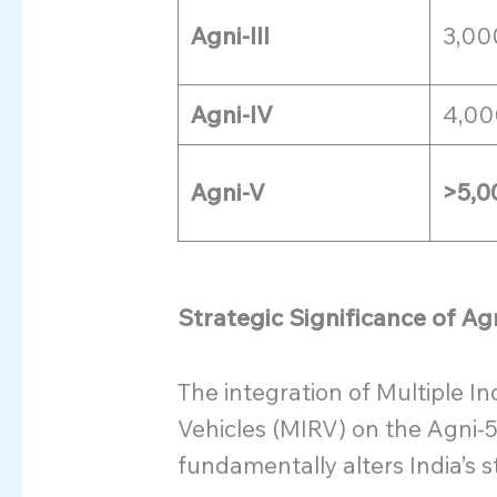
Agni-III
3,00
Agni-IV
4,00
Agni-V
>5,0
Strategic Significance of Ag
The integration of Multiple 
Vehicles (MIRV) on the Agni-5 
fundamentally alters India’s s