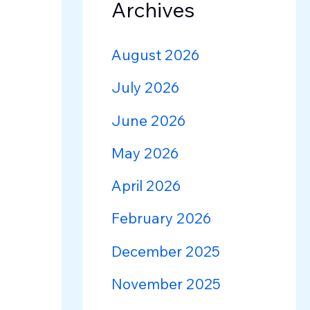
Archives
August 2026
July 2026
June 2026
May 2026
April 2026
February 2026
December 2025
November 2025