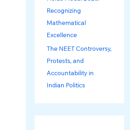
Recognizing
Mathematical
Excellence
The NEET Controversy,
Protests, and
Accountability in
Indian Politics