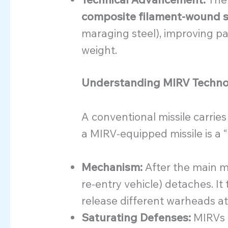
composite filament-wound s
maraging steel), improving pa
weight.
Understanding MIRV Techn
A conventional missile carries
a MIRV-equipped missile is a 
Mechanism:
After the main mis
re-entry vehicle) detaches. 
release different warheads at
Saturating Defenses:
MIRVs m