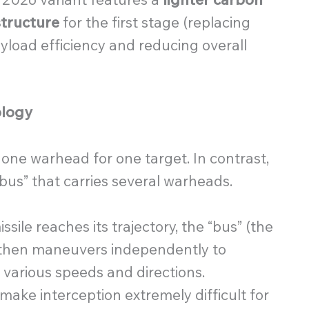
tructure
for the first stage (replacing
yload efficiency and reducing overall
ology
 one warhead for one target. In contrast,
“bus” that carries several warheads.
sile reaches its trajectory, the “bus” (the
It then maneuvers independently to
 various speeds and directions.
ake interception extremely difficult for