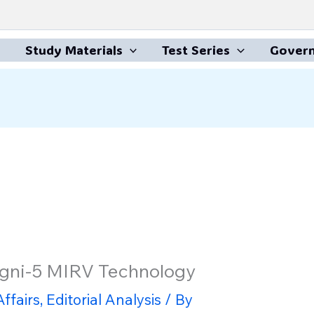
Study Materials
Test Series
Govern
Agni-5 MIRV Technology
ffairs
,
Editorial Analysis
/ By