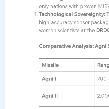
only nations with proven MIRV
Technological Sovereignty:
T
high-accuracy sensor package
women scientists at the
DRD
Comparative Analysis: Agni 
Missile
Rang
Agni-I
700 
Agni-II
2,00