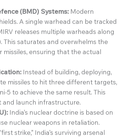
Defence (BMD) Systems:
Modern
 shields. A single warhead can be tracked
MIRV releases multiple warheads along
). This saturates and overwhelms the
 missiles, ensuring that the actual
ication:
Instead of building, deploying,
 missiles to hit three different targets,
i-5 to achieve the same result. This
 and launch infrastructure.
U):
India’s nuclear doctrine is based on
se nuclear weapons in retaliation.
st strike,” India’s surviving arsenal