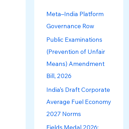
h
f
Meta–India Platform
o
Governance Row
r
Public Examinations
:
(Prevention of Unfair
Means) Amendment
Bill, 2026
India’s Draft Corporate
Average Fuel Economy
2027 Norms
Fields Medal 2026: