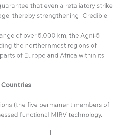
uarantee that even a retaliatory strike
ge, thereby strengthening “Credible
ange of over 5,000 km, the Agni-5
luding the northernmost regions of
parts of Europe and Africa within its
r Countries
ations (the five permanent members of
sessed functional MIRV technology.