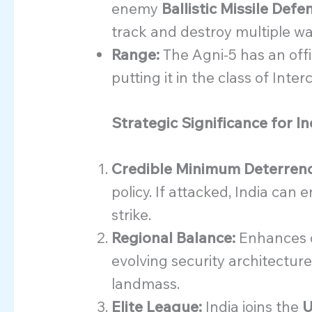
enemy
Ballistic Missile Def
track and destroy multiple w
Range:
The Agni-5 has an offi
putting it in the class of Inter
Strategic Significance for In
Credible Minimum Deterrenc
policy. If attacked, India can 
strike.
Regional Balance:
Enhances d
evolving security architecture
landmass.
Elite League:
India joins the
U