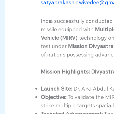
satyaprakash.dwivedee@gma
India successfully conducted a
missile equipped with
Multipl
Vehicle (MIRV)
technology on
test under
Mission Divyastra
of nations possessing advanced
Mission Highlights: Divyast
Launch Site:
Dr. APJ Abdul Ka
Objective:
To validate the MIR
strike multiple targets spatial
Technical Advancement:
The 