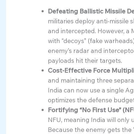
Defeating Ballistic Missile 
militaries deploy anti-missile
and intercepted. However, a 
with “decoys” (fake warheads
enemy’s radar and interceptor
payloads hit their targets.
Cost-Effective Force Multipl
and maintaining three separate
India can now use a single Agn
optimizes the defense budget
Fortifying “No First Use” (NF
NFU, meaning India will only u
Because the enemy gets the “fir