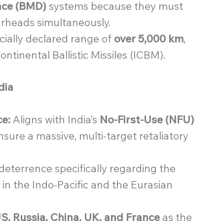
ence (BMD)
systems because they must
arheads simultaneously.
cially declared range of
over 5,000 km
,
continental Ballistic Missiles (ICBM).
dia
e:
Aligns with India’s
No-First-Use (NFU)
ensure a massive, multi-target retaliatory
eterrence specifically regarding the
 in the Indo-Pacific and the Eurasian
S, Russia, China, UK, and France
as the