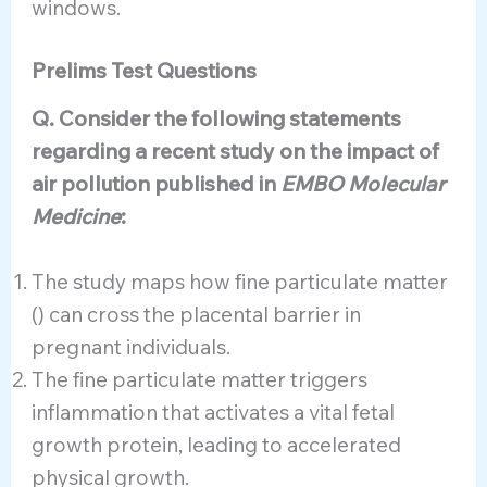
windows.
Prelims Test Questions
Q. Consider the following statements
regarding a recent study on the impact of
air pollution published in
EMBO Molecular
Medicine
:
The study maps how fine particulate matter
() can cross the placental barrier in
pregnant individuals.
The fine particulate matter triggers
inflammation that activates a vital fetal
growth protein, leading to accelerated
physical growth.