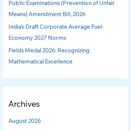
r
Public Examinations (Prevention of Unfair
:
Means) Amendment Bill, 2026
India’s Draft Corporate Average Fuel
Economy 2027 Norms
Fields Medal 2026: Recognizing
Mathematical Excellence
Archives
August 2026