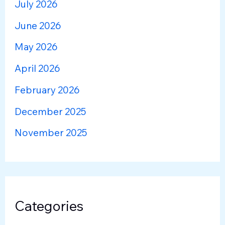
July 2026
June 2026
May 2026
April 2026
February 2026
December 2025
November 2025
Categories