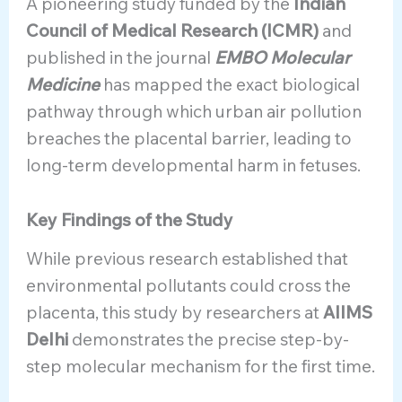
A pioneering study funded by the
Indian
Council of Medical Research (ICMR)
and
published in the journal
EMBO Molecular
Medicine
has mapped the exact biological
pathway through which urban air pollution
breaches the placental barrier, leading to
long-term developmental harm in fetuses.
Key Findings of the Study
While previous research established that
environmental pollutants could cross the
placenta, this study by researchers at
AIIMS
Delhi
demonstrates the precise step-by-
step molecular mechanism for the first time.