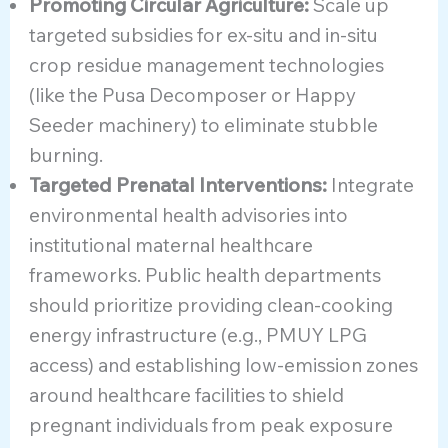
Promoting Circular Agriculture:
Scale up
targeted subsidies for ex-situ and in-situ
crop residue management technologies
(like the Pusa Decomposer or Happy
Seeder machinery) to eliminate stubble
burning.
Targeted Prenatal Interventions:
Integrate
environmental health advisories into
institutional maternal healthcare
frameworks. Public health departments
should prioritize providing clean-cooking
energy infrastructure (e.g., PMUY LPG
access) and establishing low-emission zones
around healthcare facilities to shield
pregnant individuals from peak exposure