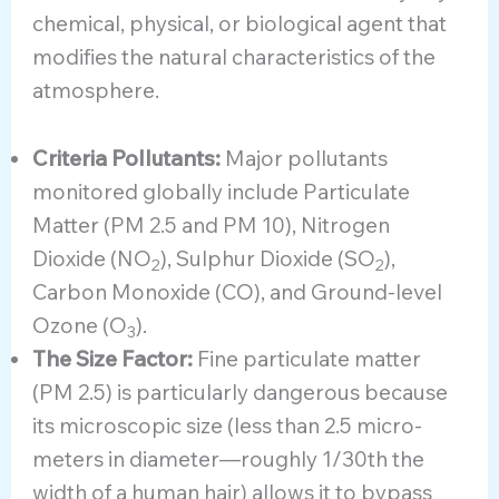
chemical, physical, or biological agent that
modifies the natural characteristics of the
atmosphere.
Criteria Pollutants:
Major pollutants
monitored globally include Particulate
Matter (PM 2.5 and PM 10), Nitrogen
Dioxide (NO
), Sulphur Dioxide (SO
),
2
2
Carbon Monoxide (CO), and Ground-level
Ozone (O
).
3
The Size Factor:
Fine particulate matter
(PM 2.5) is particularly dangerous because
its microscopic size (less than 2.5 micro-
meters in diameter—roughly 1/30th the
width of a human hair) allows it to bypass