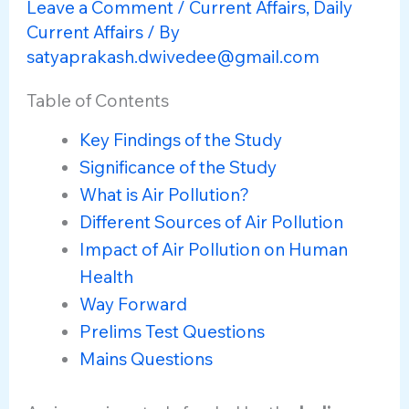
Leave a Comment
/
Current Affairs
,
Daily
Current Affairs
/ By
satyaprakash.dwivedee@gmail.com
Table of Contents
Key Findings of the Study
Significance of the Study
What is Air Pollution?
Different Sources of Air Pollution
Impact of Air Pollution on Human
Health
Way Forward
Prelims Test Questions
Mains Questions