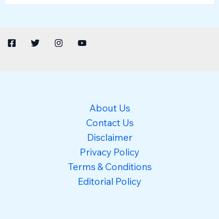
About Us
Contact Us
Disclaimer
Privacy Policy
Terms & Conditions
Editorial Policy