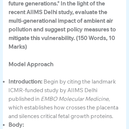
future generations.” In the light of the
recent AIIMS Delhi study, evaluate the
multi-generational impact of ambient air
pollution and suggest policy measures to
mitigate this vulnerability. (150 Words, 10
Marks)
Model Approach
Introduction:
Begin by citing the landmark
ICMR-funded study by AIIMS Delhi
published in
EMBO Molecular Medicine
,
which establishes how crosses the placenta
and silences critical fetal growth proteins.
Body: