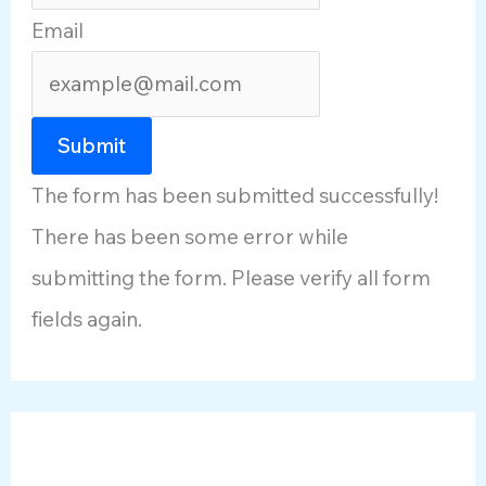
Email
Submit
The form has been submitted successfully!
There has been some error while
submitting the form. Please verify all form
fields again.