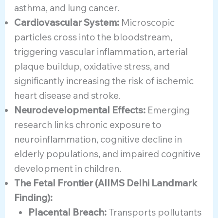
asthma, and lung cancer.
Cardiovascular System:
Microscopic
particles cross into the bloodstream,
triggering vascular inflammation, arterial
plaque buildup, oxidative stress, and
significantly increasing the risk of ischemic
heart disease and stroke.
Neurodevelopmental Effects:
Emerging
research links chronic exposure to
neuroinflammation, cognitive decline in
elderly populations, and impaired cognitive
development in children.
The Fetal Frontier (AIIMS Delhi Landmark
Finding):
Placental Breach:
Transports pollutants