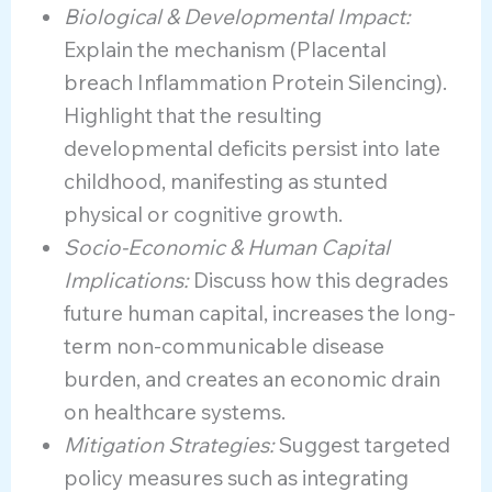
Biological & Developmental Impact:
Explain the mechanism (Placental
breach Inflammation Protein Silencing).
Highlight that the resulting
developmental deficits persist into late
childhood, manifesting as stunted
physical or cognitive growth.
Socio-Economic & Human Capital
Implications:
Discuss how this degrades
future human capital, increases the long-
term non-communicable disease
burden, and creates an economic drain
on healthcare systems.
Mitigation Strategies:
Suggest targeted
policy measures such as integrating