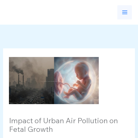
Skip
to
content
Impact of Urban Air Pollution on
Fetal Growth