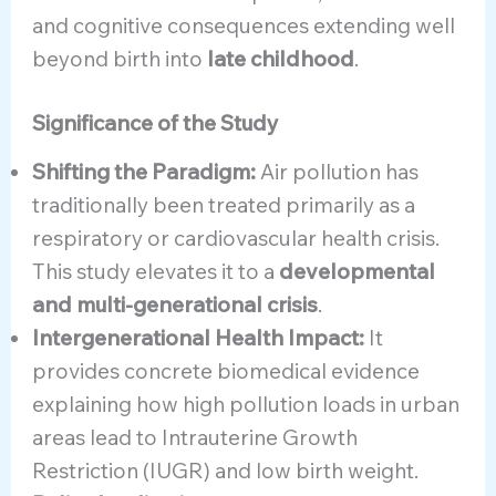
and cognitive consequences extending well
beyond birth into
late childhood
.
Significance of the Study
Shifting the Paradigm:
Air pollution has
traditionally been treated primarily as a
respiratory or cardiovascular health crisis.
This study elevates it to a
developmental
and multi-generational crisis
.
Intergenerational Health Impact:
It
provides concrete biomedical evidence
explaining how high pollution loads in urban
areas lead to Intrauterine Growth
Restriction (IUGR) and low birth weight.