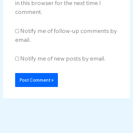
in this browser for the next time I
comment.
Notify me of follow-up comments by
email.
Notify me of new posts by email.