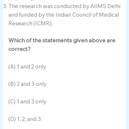
The research was conducted by AIIMS Delhi
and funded by the Indian Council of Medical
Research (ICMR).
Which of the statements given above are
correct?
(A) 1 and 2 only
(B) 2 and 3 only
(C) 1 and 3 only
(D) 1, 2, and 3