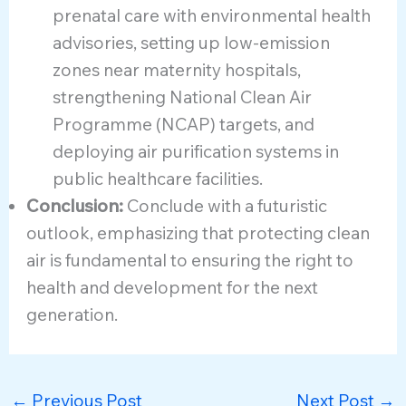
prenatal care with environmental health
advisories, setting up low-emission
zones near maternity hospitals,
strengthening National Clean Air
Programme (NCAP) targets, and
deploying air purification systems in
public healthcare facilities.
Conclusion:
Conclude with a futuristic
outlook, emphasizing that protecting clean
air is fundamental to ensuring the right to
health and development for the next
generation.
←
Previous Post
Next Post
→