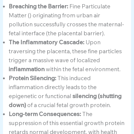
Breaching the Barrier:
Fine Particulate
Matter () originating from urban air
pollution successfully crosses the maternal-
fetal interface (the placental barrier).
The Inflammatory Cascade:
Upon
traversing the placenta, these fine particles
trigger a massive wave of localized
inflammation
within the fetal environment.
Protein Silencing:
This induced
inflammation directly leads to the
epigenetic or functional
silencing (shutting
down)
of a crucial fetal growth protein.
Long-term Consequences:
The
suppression of this essential growth protein
retards normal development, with health