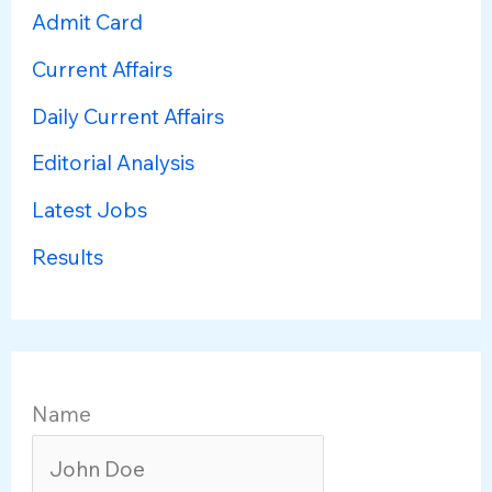
Admit Card
Current Affairs
Daily Current Affairs
Editorial Analysis
Latest Jobs
Results
Name