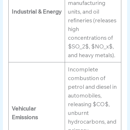
manufacturing
Industrial & Energy
units, and oil
refineries (releases
high
concentrations of
$SO_2$, $NO_x$,
and heavy metals).
Incomplete
combustion of
petrol and diesel in
automobiles,
releasing $CO$,
Vehicular
unburnt
Emissions
hydrocarbons, and