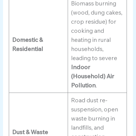
Biomass burning
(wood, dung cakes,
crop residue) for
cooking and
Domestic &
heating in rural
Residential
households,
leading to severe
Indoor
(Household) Air
Pollution
.
Road dust re-
suspension, open
waste burning in
landfills, and
Dust & Waste