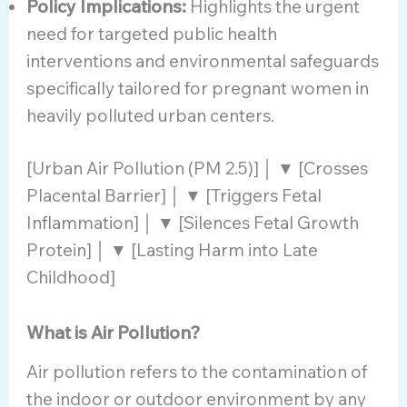
Policy Implications:
Highlights the urgent
need for targeted public health
interventions and environmental safeguards
specifically tailored for pregnant women in
heavily polluted urban centers.
[Urban Air Pollution (PM 2.5)] │ ▼ [Crosses
Placental Barrier] │ ▼ [Triggers Fetal
Inflammation] │ ▼ [Silences Fetal Growth
Protein] │ ▼ [Lasting Harm into Late
Childhood]
What is Air Pollution?
Air pollution refers to the contamination of
the indoor or outdoor environment by any