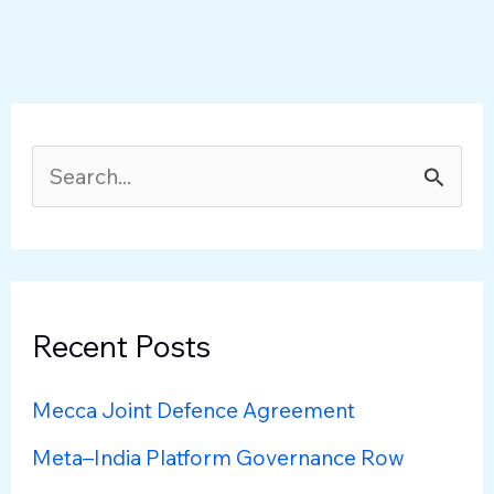
S
e
a
r
c
Recent Posts
h
Mecca Joint Defence Agreement
f
Meta–India Platform Governance Row
o