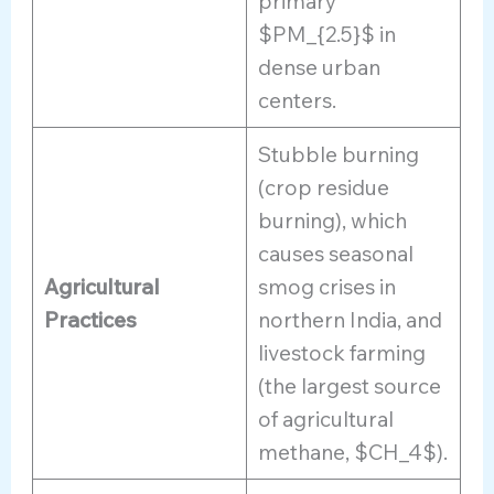
primary
$PM_{2.5}$ in
dense urban
centers.
Stubble burning
(crop residue
burning), which
causes seasonal
Agricultural
smog crises in
Practices
northern India, and
livestock farming
(the largest source
of agricultural
methane, $CH_4$).