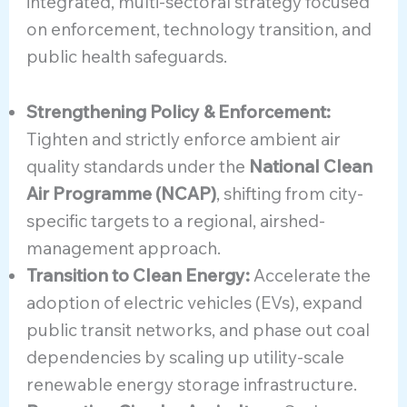
integrated, multi-sectoral strategy focused
on enforcement, technology transition, and
public health safeguards.
Strengthening Policy & Enforcement:
Tighten and strictly enforce ambient air
quality standards under the
National Clean
Air Programme (NCAP)
, shifting from city-
specific targets to a regional, airshed-
management approach.
Transition to Clean Energy:
Accelerate the
adoption of electric vehicles (EVs), expand
public transit networks, and phase out coal
dependencies by scaling up utility-scale
renewable energy storage infrastructure.