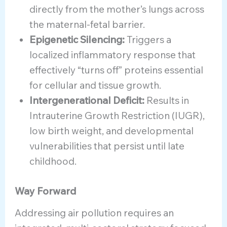
directly from the mother’s lungs across
the maternal-fetal barrier.
Epigenetic Silencing:
Triggers a
localized inflammatory response that
effectively “turns off” proteins essential
for cellular and tissue growth.
Intergenerational Deficit:
Results in
Intrauterine Growth Restriction (IUGR),
low birth weight, and developmental
vulnerabilities that persist until late
childhood.
Way Forward
Addressing air pollution requires an