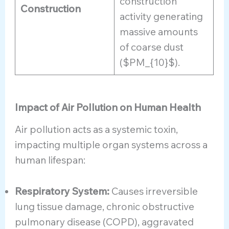
construction
Construction
activity generating
massive amounts
of coarse dust
($PM_{10}$).
Impact of Air Pollution on Human Health
Air pollution acts as a systemic toxin,
impacting multiple organ systems across a
human lifespan:
Respiratory System:
Causes irreversible
lung tissue damage, chronic obstructive
pulmonary disease (COPD), aggravated