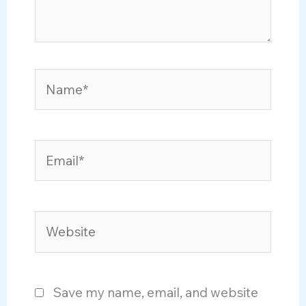
Name*
Email*
Website
Save my name, email, and website