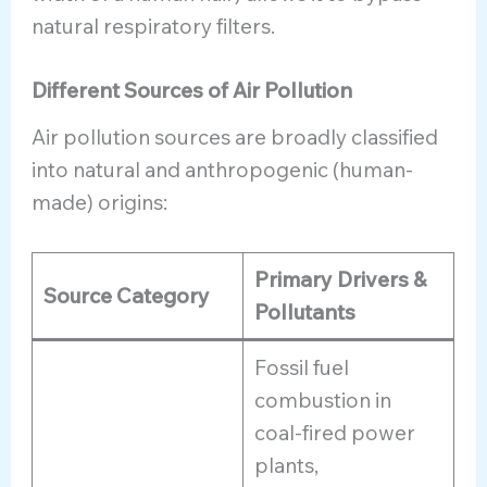
natural respiratory filters.
Different Sources of Air Pollution
Air pollution sources are broadly classified
into natural and anthropogenic (human-
made) origins:
Primary Drivers &
Source Category
Pollutants
Fossil fuel
combustion in
coal-fired power
plants,