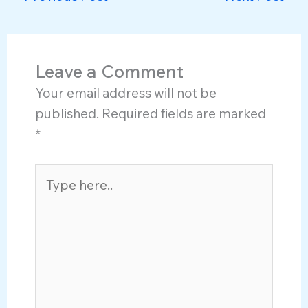
Leave a Comment
Your email address will not be
published.
Required fields are marked
*
Type
here..