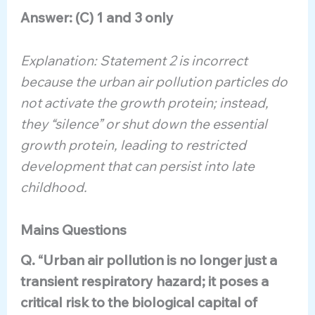
Answer: (C) 1 and 3 only
Explanation: Statement 2 is incorrect
because the urban air pollution particles do
not activate the growth protein; instead,
they “silence” or shut down the essential
growth protein, leading to restricted
development that can persist into late
childhood.
Mains Questions
Q. “Urban air pollution is no longer just a
transient respiratory hazard; it poses a
critical risk to the biological capital of