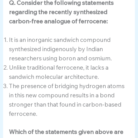
Q. Consider the following statements
regarding the recently synthesized
carbon-free analogue of ferrocene:
It is an inorganic sandwich compound
synthesized indigenously by Indian
researchers using boron and osmium.
Unlike traditional ferrocene, it lacks a
sandwich molecular architecture.
The presence of bridging hydrogen atoms
in this new compound results in a bond
stronger than that found in carbon-based
ferrocene.
Which of the statements given above are