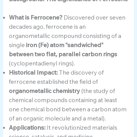
What is Ferrocene?
Discovered over seven
decades ago, ferrocene is an
organometallic compound consisting of a
single
iron (Fe) atom “sandwiched”
between two flat, parallel carbon rings
(cyclopentadienyl rings).
Historical Impact:
The discovery of
ferrocene established the field of
organometallic chemistry
(the study of
chemical compounds containing at least
one chemical bond between a carbon atom
of an organic molecule and a metal).
Applications:
It revolutionized materials
science, catalysis, and medicine.