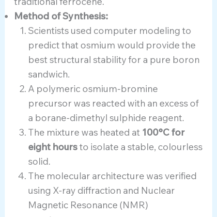
traditional ferrocene.
Method of Synthesis:
Scientists used computer modeling to
predict that osmium would provide the
best structural stability for a pure boron
sandwich.
A polymeric osmium-bromine
precursor was reacted with an excess of
a borane-dimethyl sulphide reagent.
The mixture was heated at
100°C for
eight hours
to isolate a stable, colourless
solid.
The molecular architecture was verified
using X-ray diffraction and Nuclear
Magnetic Resonance (NMR)