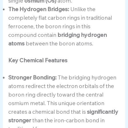
single
osmium (Os)
atom.
The Hydrogen Bridges:
Unlike the
completely flat carbon rings in traditional
ferrocene, the boron rings in this
compound contain
bridging hydrogen
atoms
between the boron atoms.
Key Chemical Features
Stronger Bonding:
The bridging hydrogen
atoms redirect the electron orbitals of the
boron ring directly toward the central
osmium metal. This unique orientation
creates a chemical bond that is
significantly
stronger
than the iron-carbon bond in