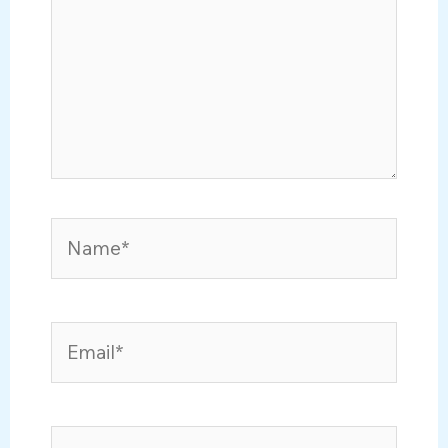
Name*
Email*
Website