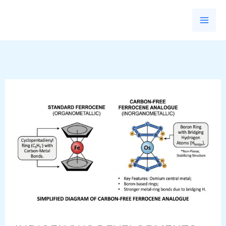
Skip
to
content