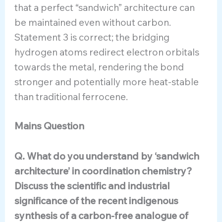
that a perfect “sandwich” architecture can
be maintained even without carbon.
Statement 3 is correct; the bridging
hydrogen atoms redirect electron orbitals
towards the metal, rendering the bond
stronger and potentially more heat-stable
than traditional ferrocene.
Mains Question
Q. What do you understand by ‘sandwich
architecture’ in coordination chemistry?
Discuss the scientific and industrial
significance of the recent indigenous
synthesis of a carbon-free analogue of