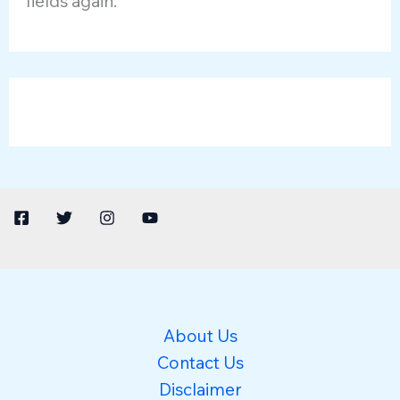
fields again.
About Us
Contact Us
Disclaimer