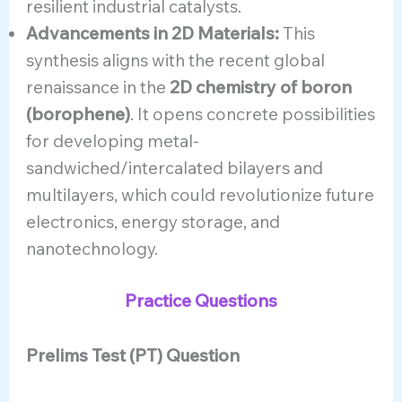
resilient industrial catalysts.
Advancements in 2D Materials:
This
synthesis aligns with the recent global
renaissance in the
2D chemistry of boron
(borophene)
. It opens concrete possibilities
for developing metal-
sandwiched/intercalated bilayers and
multilayers, which could revolutionize future
electronics, energy storage, and
nanotechnology.
Practice Questions
Prelims Test (PT) Question