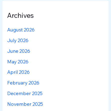
Archives
August 2026
July 2026
June 2026
May 2026
April 2026
February 2026
December 2025
November 2025