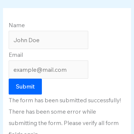
Name
Email
Submit
The form has been submitted successfully!
There has been some error while
submitting the form. Please verify all form