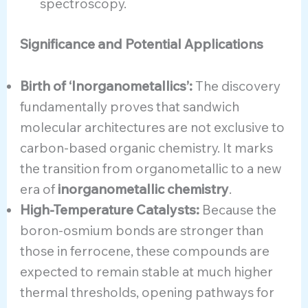
spectroscopy.
Significance and Potential Applications
Birth of ‘Inorganometallics’:
The discovery
fundamentally proves that sandwich
molecular architectures are not exclusive to
carbon-based organic chemistry. It marks
the transition from organometallic to a new
era of
inorganometallic chemistry
.
High-Temperature Catalysts:
Because the
boron-osmium bonds are stronger than
those in ferrocene, these compounds are
expected to remain stable at much higher
thermal thresholds, opening pathways for