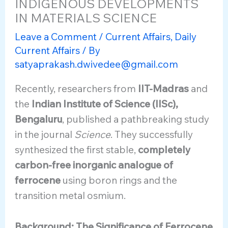
INDIGENOUS DEVELOPMENTS
IN MATERIALS SCIENCE
Leave a Comment
/
Current Affairs
,
Daily
Current Affairs
/ By
satyaprakash.dwivedee@gmail.com
Recently, researchers from
IIT-Madras
and
the
Indian Institute of Science (IISc),
Bengaluru
, published a pathbreaking study
in the journal
Science
. They successfully
synthesized the first stable,
completely
carbon-free inorganic analogue of
ferrocene
using boron rings and the
transition metal osmium.
Background: The Significance of Ferrocene