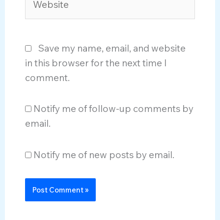
Save my name, email, and website
in this browser for the next time I
comment.
Notify me of follow-up comments by
email.
Notify me of new posts by email.