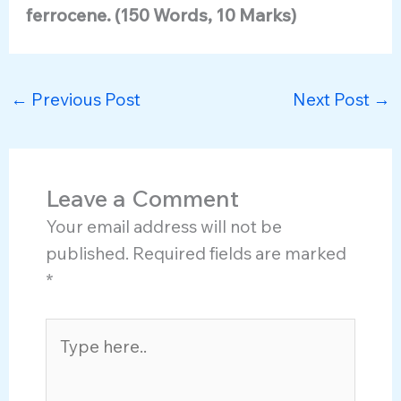
ferrocene. (150 Words, 10 Marks)
←
Previous Post
Next Post
→
Leave a Comment
Your email address will not be
published.
Required fields are marked
*
Type
here..