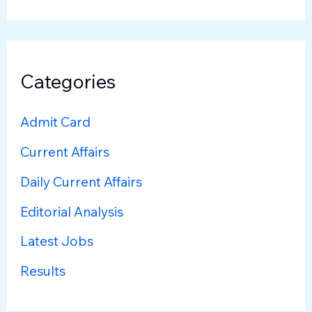
Categories
Admit Card
Current Affairs
Daily Current Affairs
Editorial Analysis
Latest Jobs
Results