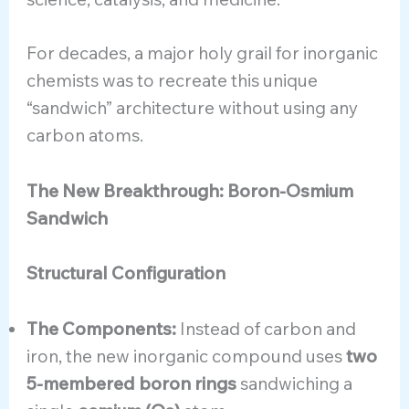
For decades, a major holy grail for inorganic
chemists was to recreate this unique
“sandwich” architecture without using any
carbon atoms.
The New Breakthrough: Boron-Osmium
Sandwich
Structural Configuration
The Components:
Instead of carbon and
iron, the new inorganic compound uses
two
5-membered boron rings
sandwiching a