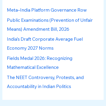
h
Meta–India Platform Governance Row
f
Public Examinations (Prevention of Unfair
o
Means) Amendment Bill, 2026
r
:
India’s Draft Corporate Average Fuel
Economy 2027 Norms
Fields Medal 2026: Recognizing
Mathematical Excellence
The NEET Controversy, Protests, and
Accountability in Indian Politics