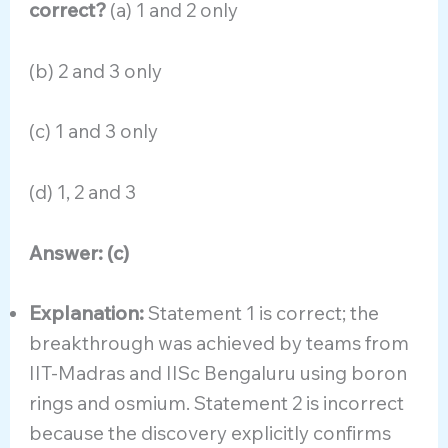
correct?
(a) 1 and 2 only
(b) 2 and 3 only
(c) 1 and 3 only
(d) 1, 2 and 3
Answer: (c)
Explanation:
Statement 1 is correct; the
breakthrough was achieved by teams from
IIT-Madras and IISc Bengaluru using boron
rings and osmium. Statement 2 is incorrect
because the discovery explicitly confirms