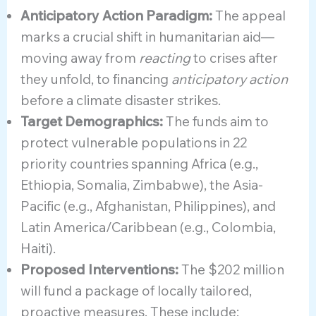
Anticipatory Action Paradigm:
The appeal
marks a crucial shift in humanitarian aid—
moving away from
reacting
to crises after
they unfold, to financing
anticipatory action
before a climate disaster strikes.
Target Demographics:
The funds aim to
protect vulnerable populations in 22
priority countries spanning Africa (e.g.,
Ethiopia, Somalia, Zimbabwe), the Asia-
Pacific (e.g., Afghanistan, Philippines), and
Latin America/Caribbean (e.g., Colombia,
Haiti).
Proposed Interventions:
The $202 million
will fund a package of locally tailored,
proactive measures. These include: