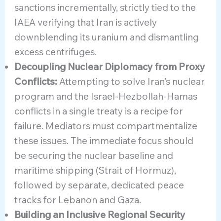
sanctions incrementally, strictly tied to the
IAEA verifying that Iran is actively
downblending its uranium and dismantling
excess centrifuges.
Decoupling Nuclear Diplomacy from Proxy
Conflicts:
Attempting to solve Iran’s nuclear
program and the Israel-Hezbollah-Hamas
conflicts in a single treaty is a recipe for
failure. Mediators must compartmentalize
these issues. The immediate focus should
be securing the nuclear baseline and
maritime shipping (Strait of Hormuz),
followed by separate, dedicated peace
tracks for Lebanon and Gaza.
Building an Inclusive Regional Security