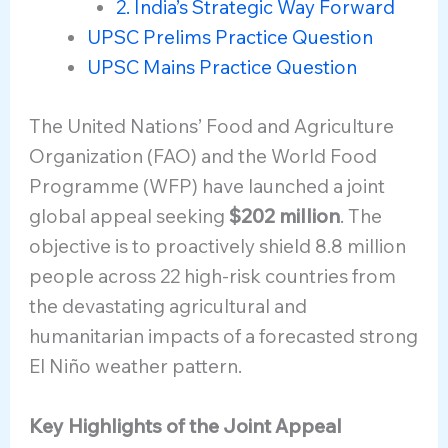
2. India’s Strategic Way Forward
UPSC Prelims Practice Question
UPSC Mains Practice Question
The United Nations’ Food and Agriculture
Organization (FAO) and the World Food
Programme (WFP) have launched a joint
global appeal seeking
$202 million
. The
objective is to proactively shield 8.8 million
people across 22 high-risk countries from
the devastating agricultural and
humanitarian impacts of a forecasted strong
El Niño weather pattern.
Key Highlights of the Joint Appeal