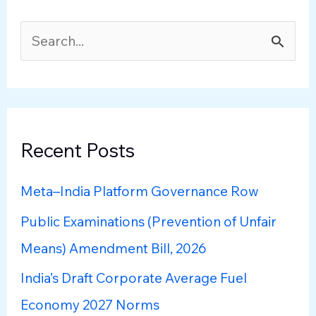
S
e
a
r
c
Recent Posts
h
Meta–India Platform Governance Row
f
Public Examinations (Prevention of Unfair
o
Means) Amendment Bill, 2026
r
:
India’s Draft Corporate Average Fuel
Economy 2027 Norms