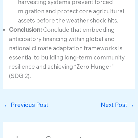
harvesting systems prevent forced
migration and protect core agricultural
assets before the weather shock hits.
Conclusion:
Conclude that embedding
anticipatory financing within global and
national climate adaptation frameworks is
essential to building long-term community
resilience and achieving “Zero Hunger”
(SDG 2).
←
Previous Post
Next Post
→