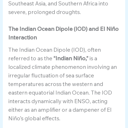
Southeast Asia, and Southern Africa into
severe, prolonged droughts.
The Indian Ocean Dipole (IOD) and El Niño
Interaction
The Indian Ocean Dipole (IOD), often
referred to as the
“Indian Niño,”
is a
localized climate phenomenon involving an
irregular fluctuation of sea surface
temperatures across the western and
eastern equatorial Indian Ocean. The IOD
interacts dynamically with ENSO, acting
either as an amplifier or a dampener of El
Niño’s global effects.