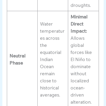
droughts.
Minimal
Water
Direct
temperatur
Impact:
es across
Allows
the
global
equatorial
forces like
Neutral
Indian
El Niño to
Phase
Ocean
dominate
remain
without
close to
localized
historical
ocean-
averages.
driven
alteration.