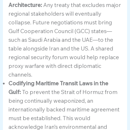
Architecture:
Any treaty that excludes major
regional stakeholders will eventually
collapse. Future negotiations must bring
Gulf Cooperation Council (GCC) states—
such as Saudi Arabia and the UAE—to the
table alongside Iran and the US. A shared
regional security forum would help replace
proxy warfare with direct diplomatic
channels.
Codifying Maritime Transit Laws in the
Gulf:
To prevent the Strait of Hormuz from
being continually weaponized, an
internationally backed maritime agreement
must be established. This would
acknowledge Iran’s environmental and