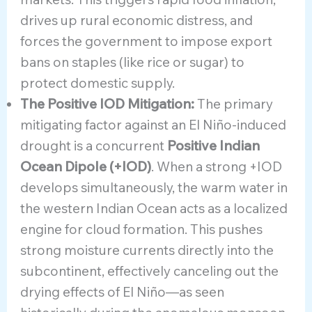
drives up rural economic distress, and
forces the government to impose export
bans on staples (like rice or sugar) to
protect domestic supply.
The Positive IOD Mitigation:
The primary
mitigating factor against an El Niño-induced
drought is a concurrent
Positive Indian
Ocean Dipole (+IOD)
. When a strong +IOD
develops simultaneously, the warm water in
the western Indian Ocean acts as a localized
engine for cloud formation. This pushes
strong moisture currents directly into the
subcontinent, effectively canceling out the
drying effects of El Niño—as seen