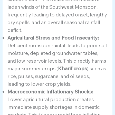
laden winds of the Southwest Monsoon,
frequently leading to delayed onset, lengthy
dry spells, and an overall seasonal rainfall
deficit.
Agricultural Stress and Food Insecurity:
Deficient monsoon rainfall leads to poor soil
moisture, depleted groundwater tables,
and low reservoir levels. This directly harms
major summer crops (
Kharif crops
) such as
rice, pulses, sugarcane, and oilseeds,
leading to lower crop yields.
Macroeconomic Inflationary Shocks:
Lower agricultural production creates
immediate supply shortages in domestic
markets. This triggers rapid food inflation,