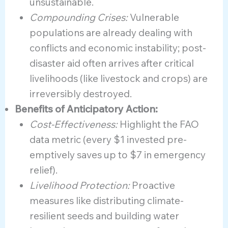
unsustainable.
Compounding Crises:
Vulnerable
populations are already dealing with
conflicts and economic instability; post-
disaster aid often arrives after critical
livelihoods (like livestock and crops) are
irreversibly destroyed.
Benefits of Anticipatory Action:
Cost-Effectiveness:
Highlight the FAO
data metric (every $1 invested pre-
emptively saves up to $7 in emergency
relief).
Livelihood Protection:
Proactive
measures like distributing climate-
resilient seeds and building water