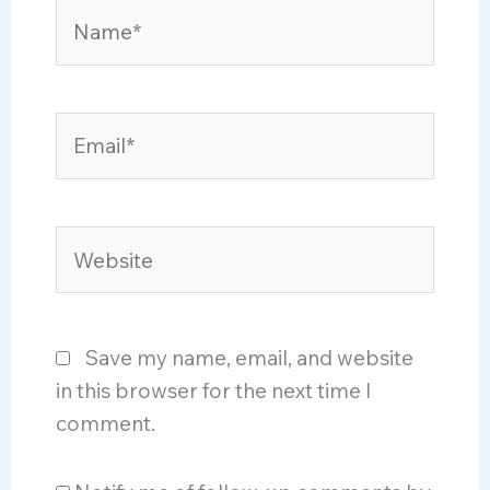
Name*
Email*
Website
Save my name, email, and website
in this browser for the next time I
comment.