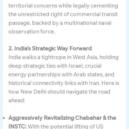
territorial concerns while legally cementing
the unrestricted right of commercial transit
passage, backed by a multinational naval
observation force.
2. India’s Strategic Way Forward
India walks a tightrope in West Asia, holding
deep strategic ties with Israel, crucial
energy partnerships with Arab states, and
historical connectivity links with Iran. Here is
how New Delhi should navigate the road
ahead:
Aggressively Revitalizing Chabahar & the
INSTC:
With the potential lifting of US