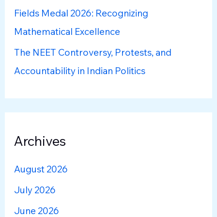
Fields Medal 2026: Recognizing
Mathematical Excellence
The NEET Controversy, Protests, and
Accountability in Indian Politics
Archives
August 2026
July 2026
June 2026