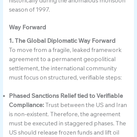
historically during the anomalous monsoon
season of 1997.
Way Forward
1. The Global Diplomatic Way Forward
To move from a fragile, leaked framework
agreement to a permanent geopolitical
settlement, the international community
must focus on structured, verifiable steps:
Phased Sanctions Relief tied to Verifiable
Compliance:
Trust between the US and Iran
is non-existent. Therefore, the agreement
must be executed in staggered phases. The
US should release frozen funds and lift oil