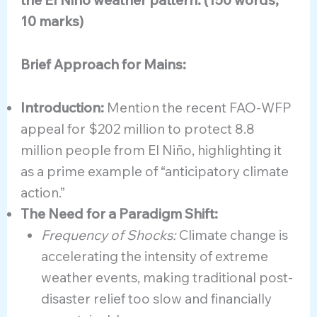
the El Niño weather pattern. (150 words,
10 marks)
Brief Approach for Mains:
Introduction:
Mention the recent FAO-WFP
appeal for $202 million to protect 8.8
million people from El Niño, highlighting it
as a prime example of “anticipatory climate
action.”
The Need for a Paradigm Shift:
Frequency of Shocks:
Climate change is
accelerating the intensity of extreme
weather events, making traditional post-
disaster relief too slow and financially