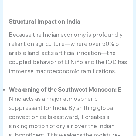
Structural Impact on India
Because the Indian economy is profoundly
reliant on agriculture—where over 50% of
arable land lacks artificial irrigation—the
coupled behavior of El Niño and the IOD has
immense macroeconomic ramifications.
Weakening of the Southwest Monsoon:
El
Niño acts as a major atmospheric
suppressant for India. By shifting global
convection cells eastward, it creates a
sinking motion of dry air over the Indian
subcontinent. This weakens the moisture-