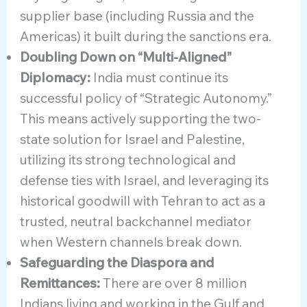
supplier base (including Russia and the
Americas) it built during the sanctions era.
Doubling Down on “Multi-Aligned”
Diplomacy:
India must continue its
successful policy of “Strategic Autonomy.”
This means actively supporting the two-
state solution for Israel and Palestine,
utilizing its strong technological and
defense ties with Israel, and leveraging its
historical goodwill with Tehran to act as a
trusted, neutral backchannel mediator
when Western channels break down.
Safeguarding the Diaspora and
Remittances:
There are over 8 million
Indians living and working in the Gulf and