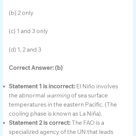
(b) 2 only
(c) 1 and 3 only
(d) 1, 2 and 3
Correct Answer: (b)
Statement 1 is incorrect:
El Niño involves
the abnormal
warming
of sea surface
temperatures in the eastern Pacific. (The
cooling phase is known as La Niña).
Statement 2 is correct:
The FAO is a
specialized agency of the UN that leads