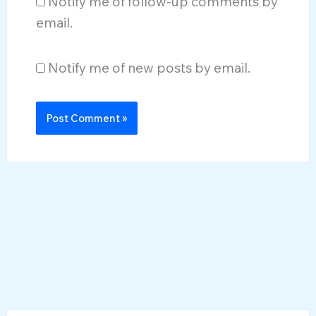
Notify me of follow-up comments by
email.
Notify me of new posts by email.