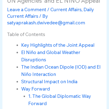
UN Agencies’ and EL NIÑO Appeal
Leave a Comment
/
Current Affairs
,
Daily
Current Affairs
/ By
satyaprakash.dwivedee@gmail.com
Table of Contents
Key Highlights of the Joint Appeal
El Niño and Global Weather
Disruptions
The Indian Ocean Dipole (IOD) and El
Niño Interaction
Structural Impact on India
Way Forward
1. The Global Diplomatic Way
Forward