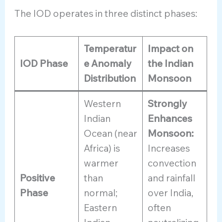
The IOD operates in three distinct phases:
Temperatur
Impact on
IOD Phase
e Anomaly
the Indian
Distribution
Monsoon
Western
Strongly
Indian
Enhances
Ocean (near
Monsoon:
Africa) is
Increases
warmer
convection
Positive
than
and rainfall
Phase
normal;
over India,
Eastern
often