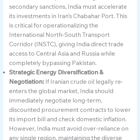
secondary sanctions, India must accelerate
its investments in Iran’s Chabahar Port. This
is critical for operationalizing the
International North-South Transport
Corridor (INSTC), giving India direct trade
access to Central Asia and Russia while
completely bypassing Pakistan.
Strategic Energy Diversification &
Negotiation:
If Iranian crude oil legally re-
enters the global market, India should
immediately negotiate long-term,
discounted procurement contracts to lower
its import bill and check domestic inflation.
However, India must avoid over-reliance on
any single region, maintaining the diverse