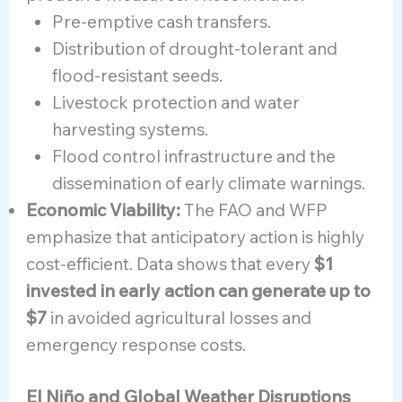
Pre-emptive cash transfers.
Distribution of drought-tolerant and
flood-resistant seeds.
Livestock protection and water
harvesting systems.
Flood control infrastructure and the
dissemination of early climate warnings.
Economic Viability:
The FAO and WFP
emphasize that anticipatory action is highly
cost-efficient. Data shows that every
$1
invested in early action can generate up to
$7
in avoided agricultural losses and
emergency response costs.
El Niño and Global Weather Disruptions