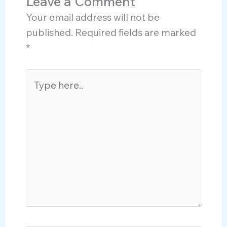
Leave a Comment
Your email address will not be
published.
Required fields are marked
*
Type
here..