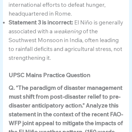
international efforts to defeat hunger,
headquartered in Rome.
Statement 3 is incorrect:
El Niño is generally
associated with a
weakening
of the
Southwest Monsoon in India, often leading
to rainfall deficits and agricultural stress, not
strengthening it.
UPSC Mains Practice Question
Q. “The paradigm of disaster management
must shift from post-disaster relief to pre-
disaster anticipatory action.” Analyze this
statement in the context of the recent FAO-
WFP joint appeal to mitigate the impacts of