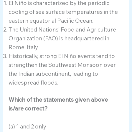
El Niño is characterized by the periodic
cooling of sea surface temperatures in the
eastern equatorial Pacific Ocean.
The United Nations’ Food and Agriculture
Organization (FAO) is headquartered in
Rome, Italy.
Historically, strong El Niño events tend to
strengthen the Southwest Monsoon over
the Indian subcontinent, leading to
widespread floods.
Which of the statements given above
is/are correct?
(a) 1 and 2 only