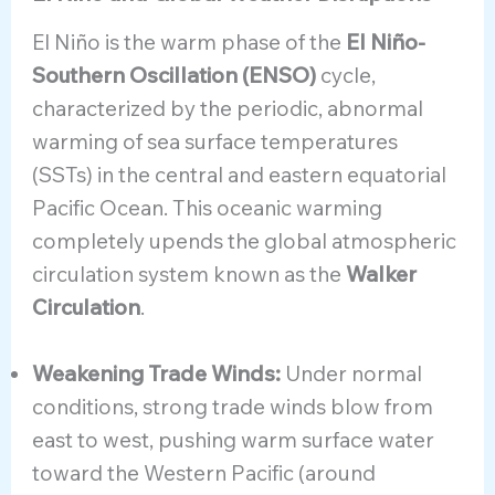
El Niño is the warm phase of the
El Niño-
Southern Oscillation (ENSO)
cycle,
characterized by the periodic, abnormal
warming of sea surface temperatures
(SSTs) in the central and eastern equatorial
Pacific Ocean. This oceanic warming
completely upends the global atmospheric
circulation system known as the
Walker
Circulation
.
Weakening Trade Winds:
Under normal
conditions, strong trade winds blow from
east to west, pushing warm surface water
toward the Western Pacific (around