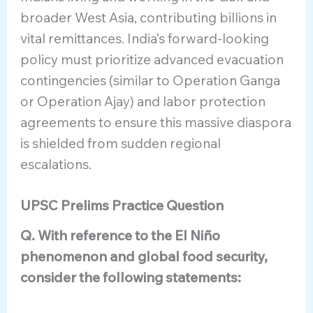
broader West Asia, contributing billions in
vital remittances. India’s forward-looking
policy must prioritize advanced evacuation
contingencies (similar to Operation Ganga
or Operation Ajay) and labor protection
agreements to ensure this massive diaspora
is shielded from sudden regional
escalations.
UPSC Prelims Practice Question
Q. With reference to the El Niño
phenomenon and global food security,
consider the following statements: