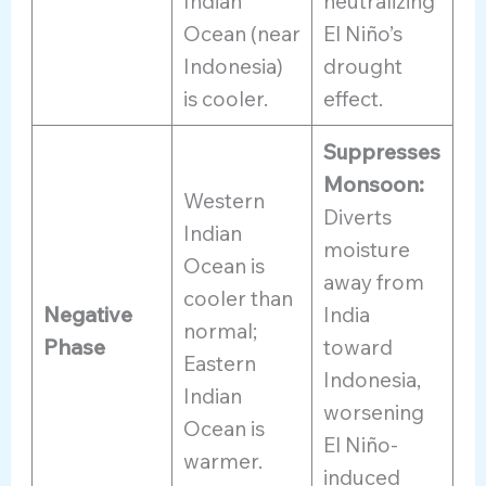
Indian
neutralizing
Ocean (near
El Niño’s
Indonesia)
drought
is cooler.
effect.
Suppresses
Monsoon:
Western
Diverts
Indian
moisture
Ocean is
away from
cooler than
Negative
India
normal;
Phase
toward
Eastern
Indonesia,
Indian
worsening
Ocean is
El Niño-
warmer.
induced