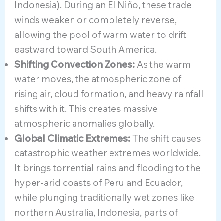
Indonesia). During an El Niño, these trade
winds weaken or completely reverse,
allowing the pool of warm water to drift
eastward toward South America.
Shifting Convection Zones:
As the warm
water moves, the atmospheric zone of
rising air, cloud formation, and heavy rainfall
shifts with it. This creates massive
atmospheric anomalies globally.
Global Climatic Extremes:
The shift causes
catastrophic weather extremes worldwide.
It brings torrential rains and flooding to the
hyper-arid coasts of Peru and Ecuador,
while plunging traditionally wet zones like
northern Australia, Indonesia, parts of